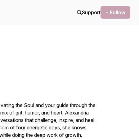
Support
+ Follow
vating the Soul
and your guide through the
ix of grit, humor, and heart, Alexandria
ersations that challenge, inspire, and heal.
 mom of four energetic boys, she knows
e while doing the deep work of growth.