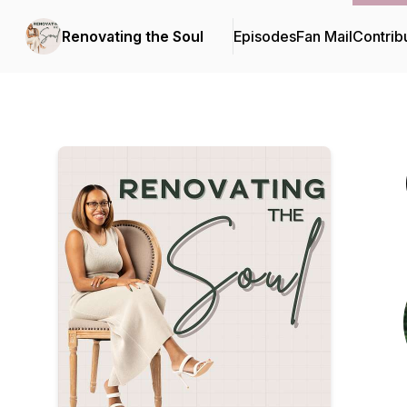
Renovating the Soul
Episodes
Fan Mail
Contrib