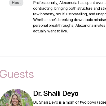
Host
Professionally, Alexandria has spent over
contracting, bringing both structure and str
raw honesty, soulful storytelling, and unapo
Whether she’s breaking down toxic mindset
personal breakthroughs, Alexandria invites
actually want to live.
Guests
Dr. Shalli Deyo
Dr. Shalli Deyo is a mom of two boys (age