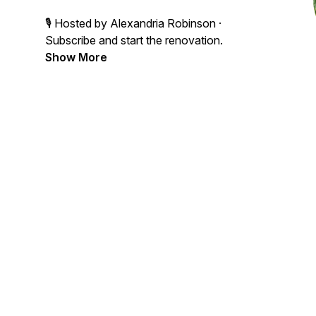
🎙 Hosted by Alexandria Robinson ·
Subscribe and start the renovation.
Show More