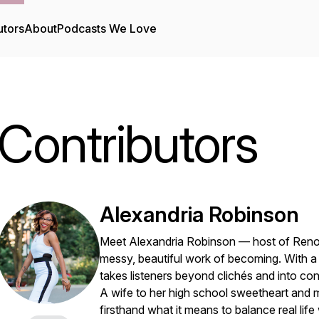
utors
About
Podcasts We Love
Contributors
Alexandria Robinson
Meet Alexandria Robinson — host of
Reno
messy, beautiful work of becoming. With a m
takes listeners beyond clichés and into conv
A wife to her high school sweetheart and
firsthand what it means to balance real lif