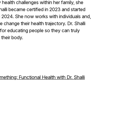
ealth challenges within her family, she
alli became certified in 2023 and started
n 2024. She now works with individuals and,
 change their health trajectory. Dr. Shalli
 for educating people so they can truly
their body.
thing: Functional Health with Dr. Shalli