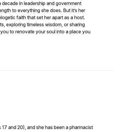
 a decade in leadership and government
ength to everything she does. But it’s her
logetic faith that set her apart as a host.
s, exploring timeless wisdom, or sharing
 you to renovate your soul into a place you
s 17 and 20), and she has been a pharmacist