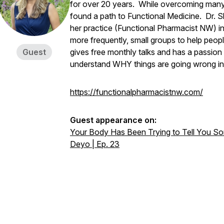
for over 20 years. While overcoming many h
found a path to Functional Medicine. Dr. Sh
her practice (Functional Pharmacist NW) i
more frequently, small groups to help people
Guest
gives free monthly talks and has a passion
understand WHY things are going wrong in 
https://functionalpharmacistnw.com/
Guest appearance on:
Your Body Has Been Trying to Tell You Some
Deyo | Ep. 23