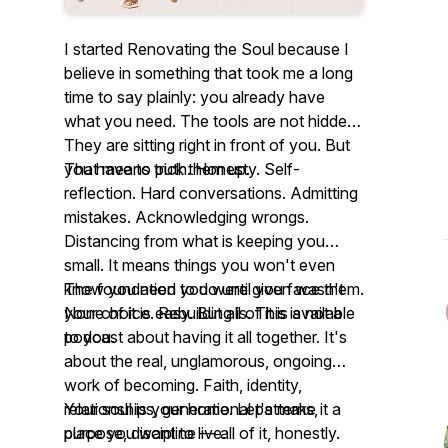
I started Renovating the Soul because I
believe in something that took me a long
time to say plainly: you already have
what you need. The tools are not hidden.
They are sitting right in front of you. But
you have to pick them up.
That means truth. Honesty. Self-
reflection. Hard conversations. Admitting
mistakes. Acknowledging wrongs.
Distancing from what is keeping you
small. It means things you won't even
know you need to do until you face them.
The foundation you were given wasn't
None of it is easy. But all of it is available
your choice. Rebuilding is. This is not a
to you.
podcast about having it all together. It's
about the real, unglamorous, ongoing
work of becoming. Faith, identity,
relationships, generational patterns,
Your soul is your home. Let's make it a
purpose, discipline — all of it, honestly.
place you want to live.