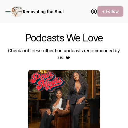
+ Follow
Renovating the Soul
Podcasts We Love
Check out these other fine podcasts recommended by
us. ❤️