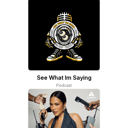
See What Im Saying
Podcast