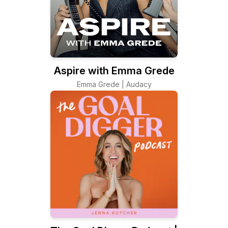
Aspire with Emma Grede
Emma Grede | Audacy