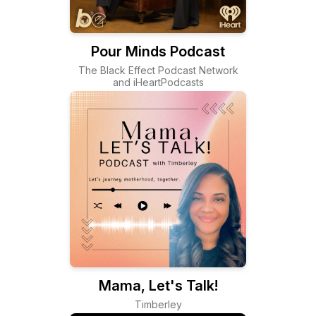
Pour Minds Podcast
The Black Effect Podcast Network
and iHeartPodcasts
Mama, Let's Talk!
Timberley