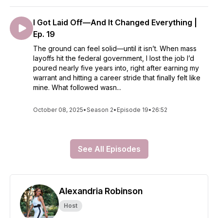
I Got Laid Off—And It Changed Everything |
Ep. 19
The ground can feel solid—until it isn’t. When mass
layoffs hit the federal government, I lost the job I’d
poured nearly five years into, right after earning my
warrant and hitting a career stride that finally felt like
mine. What followed wasn...
October 08, 2025
•
Season 2
•
Episode 19
•
26:52
See All Episodes
Alexandria Robinson
Host