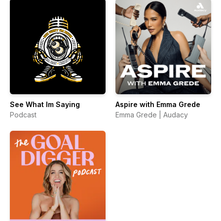
See What Im Saying
Aspire with Emma Grede
Podcast
Emma Grede | Audacy