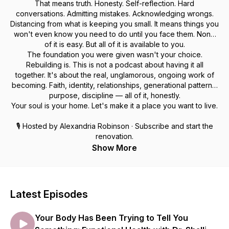
That means truth. Honesty. Self-reflection. Hard
conversations. Admitting mistakes. Acknowledging wrongs.
Distancing from what is keeping you small. It means things you
won't even know you need to do until you face them. None
of it is easy. But all of it is available to you.
The foundation you were given wasn't your choice.
Rebuilding is. This is not a podcast about having it all
together. It's about the real, unglamorous, ongoing work of
becoming. Faith, identity, relationships, generational patterns,
purpose, discipline — all of it, honestly.
Your soul is your home. Let's make it a place you want to live.
🎙 Hosted by Alexandria Robinson · Subscribe and start the
renovation.
Show More
Latest Episodes
Your Body Has Been Trying to Tell You