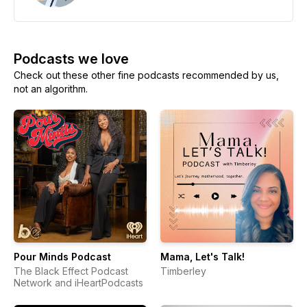
Podcasts we love
Check out these other fine podcasts recommended by us,
not an algorithm.
Pour Minds Podcast
Mama, Let's Talk!
The Black Effect Podcast
Timberley
Network and iHeartPodcasts