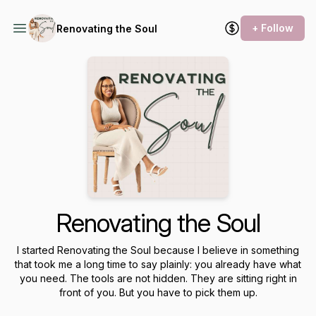
+ Follow
Renovating the Soul
Renovating the Soul
I started Renovating the Soul because I believe in something
that took me a long time to say plainly: you already have what
you need. The tools are not hidden. They are sitting right in
front of you. But you have to pick them up.