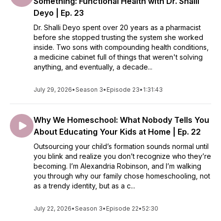
Something: Functional Health with Dr. Shalli
Deyo | Ep. 23
Dr. Shalli Deyo spent over 20 years as a pharmacist
before she stopped trusting the system she worked
inside. Two sons with compounding health conditions,
a medicine cabinet full of things that weren't solving
anything, and eventually, a decade...
July 29, 2026
•
Season 3
•
Episode 23
•
1:31:43
Why We Homeschool: What Nobody Tells You
About Educating Your Kids at Home | Ep. 22
Outsourcing your child’s formation sounds normal until
you blink and realize you don’t recognize who they’re
becoming. I’m Alexandria Robinson, and I’m walking
you through why our family chose homeschooling, not
as a trendy identity, but as a c...
July 22, 2026
•
Season 3
•
Episode 22
•
52:30