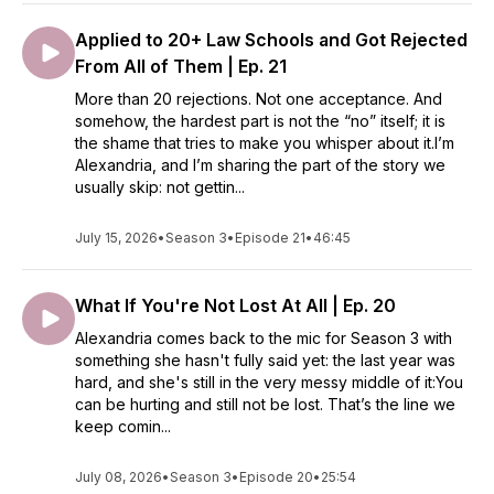
Applied to 20+ Law Schools and Got Rejected
From All of Them | Ep. 21
More than 20 rejections. Not one acceptance. And
somehow, the hardest part is not the “no” itself; it is
the shame that tries to make you whisper about it.I’m
Alexandria, and I’m sharing the part of the story we
usually skip: not gettin...
July 15, 2026
•
Season 3
•
Episode 21
•
46:45
What If You're Not Lost At All | Ep. 20
Alexandria comes back to the mic for Season 3 with
something she hasn't fully said yet: the last year was
hard, and she's still in the very messy middle of it:You
can be hurting and still not be lost. That’s the line we
keep comin...
July 08, 2026
•
Season 3
•
Episode 20
•
25:54