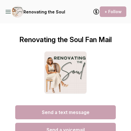
+ Follow
Renovating the Soul
Renovating the Soul Fan Mail
Send a text message
Send a voicemail