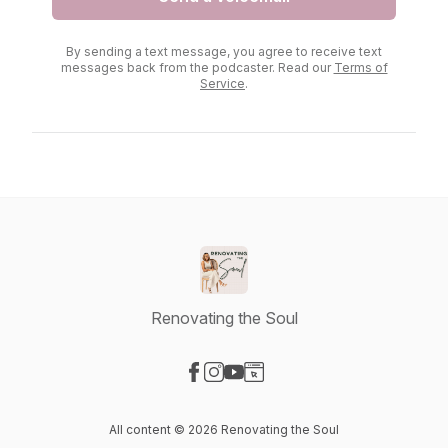
By sending a text message, you agree to receive text
messages back from the podcaster. Read our
Terms of
Service
.
Renovating the Soul
Visit our Facebook page
Visit our Instagram page
Visit our YouTube page
Visit our Website page
All content © 2026 Renovating the Soul