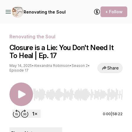
+ Follow
Renovating the Soul
Renovating the Soul
Closure is a Lie: You Don't Need It
To Heal | Ep. 17
May 14, 2025
•
Alexandria Robinson
•
Season 2
•
Share
Episode 17
Use Left/Right to seek, Home/End to jump to st
0:00
|
58:22