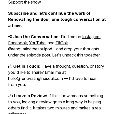
Support the show
Subscribe and let’s continue the work of
Renovating the Soul
, one tough conversation at
a time.
📢
Join the Conversation:
Find me on
Instagram
,
Facebook
,
YouTube
, and
TikTok
—
@renovatingthesoulpod—and drop your thoughts
under the episode post. Let's unpack this together.
📩
Get in Touch:
Have a thought, question, or story
you'd like to share? Email me at
hello@renovatingthesoul.com — I'd love to hear
from you.
✍️
Leave a Review:
If this show means something
to you, leaving a review goes a long way in helping
others find it. It takes two minutes and makes a real