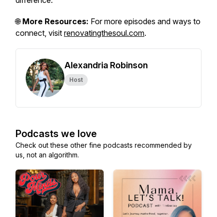
difference.
🌐
More Resources:
For more episodes and ways to
connect, visit
renovatingthesoul.com
.
Alexandria Robinson
Host
Podcasts we love
Check out these other fine podcasts recommended by
us, not an algorithm.