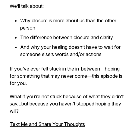
We’ll talk about:
Why closure is more about
us
than the other
person
The difference between closure and clarity
And why your healing doesn’t have to wait for
someone else’s words and/or actions
If you’ve ever felt stuck in the in-between—hoping
for something that may never come—this episode is
for you.
What if you’re not stuck because of what they didn’t
say…but because you haven’t stopped hoping they
will?
Text Me and Share Your Thoughts