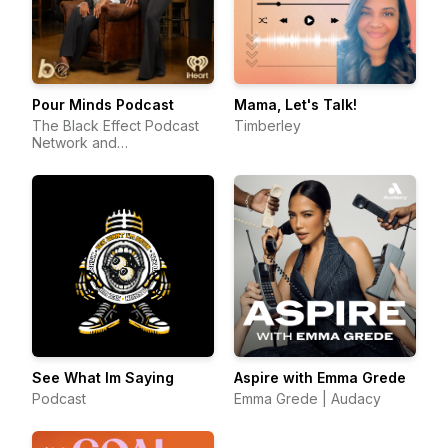
Pour Minds Podcast
Mama, Let's Talk!
The Black Effect Podcast
Timberley
Network and
iHeartPodcasts
See What Im Saying
Aspire with Emma Grede
Podcast
Emma Grede | Audacy