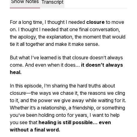
Show Notes
Transcript
For a long time, I thought I needed
closure
to move
on. I thought I needed that one final conversation,
the apology, the explanation, the moment that would
tie it all together and make it make sense.
But what I’ve learned is that
closure doesn’t always
come
. And even when it does…
it doesn’t always
heal.
In this episode, I’m sharing the hard truths about
closure—the ways we chase it, the reasons we cling
to it, and the power we give away while waiting for it.
Whether it’s a relationship, a friendship, or something
you’ve been holding onto for years, I want to help
you see that
healing is still possible… even
without a final word.