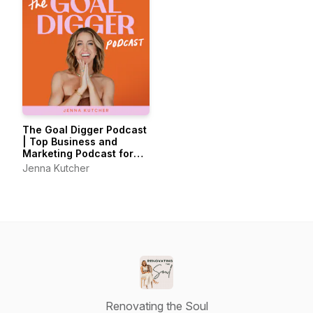
The Goal Digger Podcast
| Top Business and
Marketing Podcast for
Creatives,
Jenna Kutcher
Entrepreneurs, and
Women in Business
Renovating the Soul