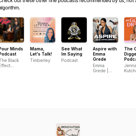
Check out these other fine podcasts recommended by us, not 
algorithm.
Pour Minds
Mama,
See What
Aspire with
The 
Podcast
Let's Talk!
Im Saying
Emma
Digge
Grede
Podca
The Black
Timberley
Podcast
Top
Effect
Emma
Jenn
Busi
Podcast
Grede |
Kutch
and
Network
Audacy
Mark
and
Podca
iHeartPodcasts
Creat
Entre
and 
in Bu