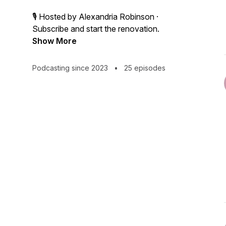
🎙 Hosted by Alexandria Robinson ·
Subscribe and start the renovation.
Show More
Podcasting since 2023
•
25 episodes