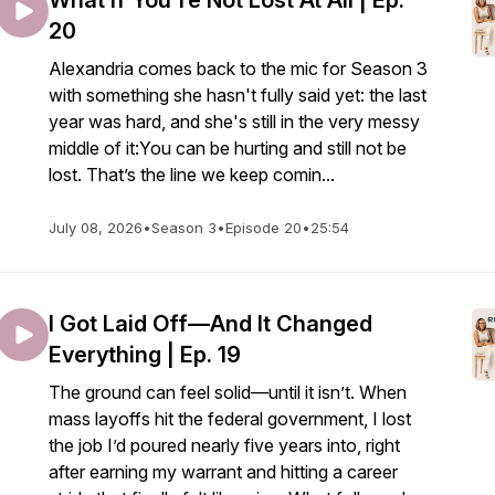
What If You're Not Lost At All | Ep.
20
Alexandria comes back to the mic for Season 3
with something she hasn't fully said yet: the last
year was hard, and she's still in the very messy
middle of it:You can be hurting and still not be
lost. That’s the line we keep comin...
July 08, 2026
•
Season 3
•
Episode 20
•
25:54
I Got Laid Off—And It Changed
Everything | Ep. 19
The ground can feel solid—until it isn’t. When
mass layoffs hit the federal government, I lost
the job I’d poured nearly five years into, right
after earning my warrant and hitting a career