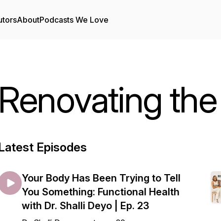
utors
About
Podcasts We Love
Renovating the
Latest Episodes
Your Body Has Been Trying to Tell
You Something: Functional Health
with Dr. Shalli Deyo | Ep. 23