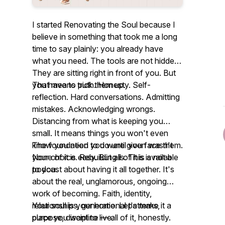
I started Renovating the Soul because I
believe in something that took me a long
time to say plainly: you already have
what you need. The tools are not hidden.
They are sitting right in front of you. But
you have to pick them up.
That means truth. Honesty. Self-
reflection. Hard conversations. Admitting
mistakes. Acknowledging wrongs.
Distancing from what is keeping you
small. It means things you won't even
know you need to do until you face them.
The foundation you were given wasn't
None of it is easy. But all of it is available
your choice. Rebuilding is. This is not a
to you.
podcast about having it all together. It's
about the real, unglamorous, ongoing
work of becoming. Faith, identity,
relationships, generational patterns,
Your soul is your home. Let's make it a
purpose, discipline — all of it, honestly.
place you want to live.