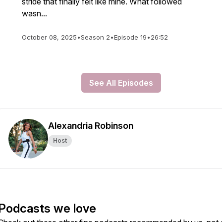
stride that finally felt like mine. What followed
wasn...
October 08, 2025
•
Season 2
•
Episode 19
•
26:52
See All Episodes
Alexandria Robinson
Host
Podcasts we love