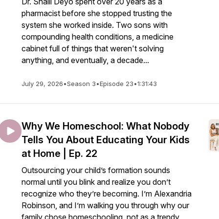
Dr. Shalli Deyo spent over 20 years as a
pharmacist before she stopped trusting the
system she worked inside. Two sons with
compounding health conditions, a medicine
cabinet full of things that weren't solving
anything, and eventually, a decade...
July 29, 2026
•
Season 3
•
Episode 23
•
1:31:43
Why We Homeschool: What Nobody
Tells You About Educating Your Kids
at Home | Ep. 22
Outsourcing your child’s formation sounds
normal until you blink and realize you don’t
recognize who they’re becoming. I’m Alexandria
Robinson, and I’m walking you through why our
family chose homeschooling, not as a trendy