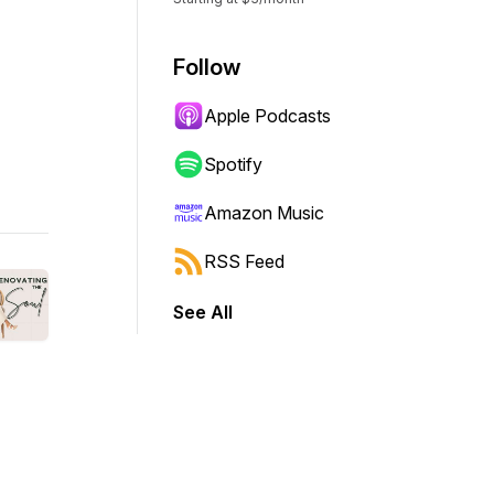
Follow
Apple Podcasts
Spotify
Amazon Music
RSS Feed
See All