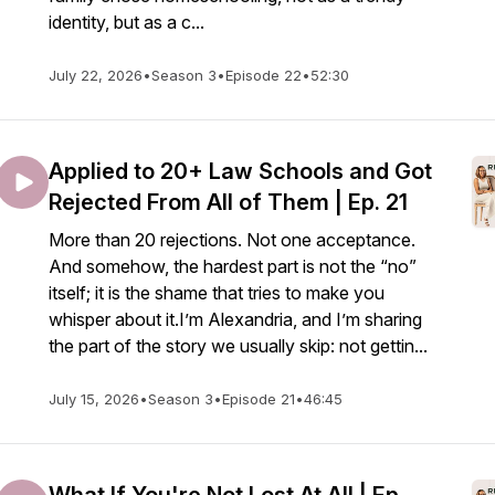
identity, but as a c...
July 22, 2026
•
Season 3
•
Episode 22
•
52:30
Applied to 20+ Law Schools and Got
Rejected From All of Them | Ep. 21
More than 20 rejections. Not one acceptance.
And somehow, the hardest part is not the “no”
itself; it is the shame that tries to make you
whisper about it.I’m Alexandria, and I’m sharing
the part of the story we usually skip: not gettin...
July 15, 2026
•
Season 3
•
Episode 21
•
46:45