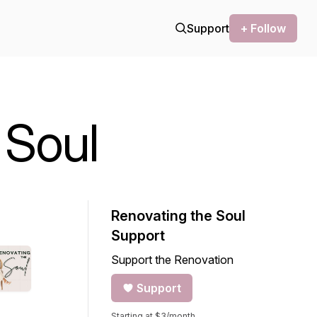
Support
+ Follow
 Soul
Renovating the Soul
Support
Support the Renovation
Support
Starting at $3/month