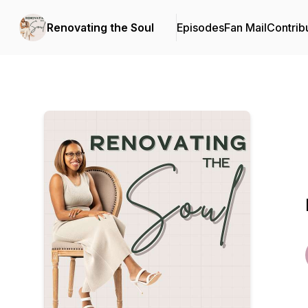
Renovating the Soul
Episodes
Fan Mail
Contrib