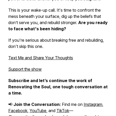
This is your wake-up call. It's time to confront the
mess beneath your surface, dig up the beliefs that
don’t serve you, and rebuild stronger.
Are you ready
to face what's been hiding?
If you're serious about breaking free and rebuilding,
don't skip this one.
Text Me and Share Your Thoughts
Support the show
Subscribe and let’s continue the work of
Renovating the Soul
, one tough conversation at
a time.
📢
Join the Conversation:
Find me on
Instagram
,
Facebook
,
YouTube
, and
TikTok
—