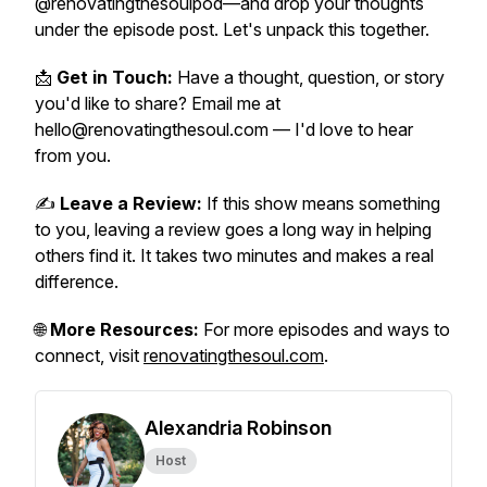
@renovatingthesoulpod—and drop your thoughts
under the episode post. Let's unpack this together.
📩
Get in Touch:
Have a thought, question, or story
you'd like to share? Email me at
hello@renovatingthesoul.com — I'd love to hear
from you.
✍️
Leave a Review:
If this show means something
to you, leaving a review goes a long way in helping
others find it. It takes two minutes and makes a real
difference.
🌐
More Resources:
For more episodes and ways to
connect, visit
renovatingthesoul.com
.
Alexandria Robinson
Host