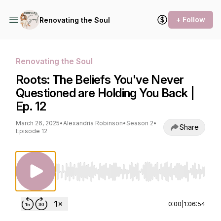
+ Follow
Renovating the Soul
Renovating the Soul
Roots: The Beliefs You've Never
Questioned are Holding You Back |
Ep. 12
March 26, 2025
•
Alexandria Robinson
•
Season 2
•
Share
Episode 12
Use Left/Right to seek, Home/End to jump to st
0:00
|
1:06:54