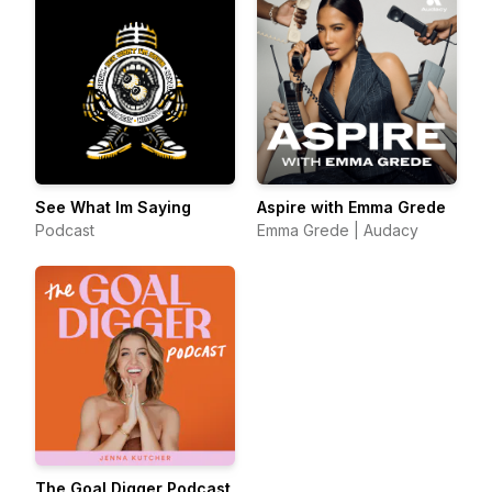
See What Im Saying
Aspire with Emma Grede
Podcast
Emma Grede | Audacy
The Goal Digger Podcast