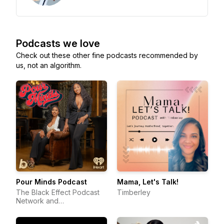
Podcasts we love
Check out these other fine podcasts recommended by
us, not an algorithm.
Pour Minds Podcast
Mama, Let's Talk!
The Black Effect Podcast
Timberley
Network and
iHeartPodcasts