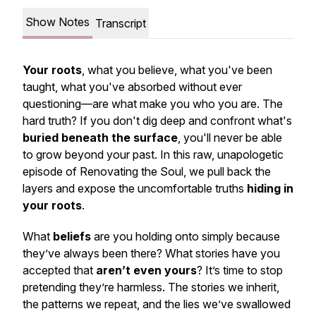
Show Notes
Transcript
Your roots
, what you believe, what you've been
taught, what you've absorbed without ever
questioning—are what make you who you are. The
hard truth? If you don't dig deep and confront what's
buried beneath the surface
, you'll never be able
to grow beyond your past. In this raw, unapologetic
episode of
Renovating the Soul
, we pull back the
layers and expose the uncomfortable truths
hiding in
your roots
.
What
beliefs
are you holding onto simply because
they’ve always been there? What stories have you
accepted that
aren’t even yours
? It’s time to stop
pretending they’re harmless. The stories we inherit,
the patterns we repeat, and the lies we’ve swallowed