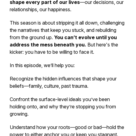
shape every part of our lives
—our decisions, our
relationships, our happiness.
This season is about
stripping it all down,
challenging
the narratives that keep you stuck, and rebuilding
from the ground up.
You can’t evolve until you
address the mess beneath you.
But here's the
kicker: you have to be willing to face it.
In this episode, we’ll help you:
Recognize the hidden influences that shape your
beliefs—family, culture, past trauma.
Confront the surface-level ideals you’ve been
holding onto, and why they’re stopping you from
growing.
Understand how your roots—good or bad—hold the
power to either anchor you or keep you stagnant.