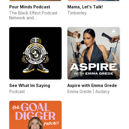
Pour Minds Podcast
Mama, Let's Talk!
The Black Effect Podcast
Timberley
Network and
iHeartPodcasts
See What Im Saying
Aspire with Emma Grede
Podcast
Emma Grede | Audacy