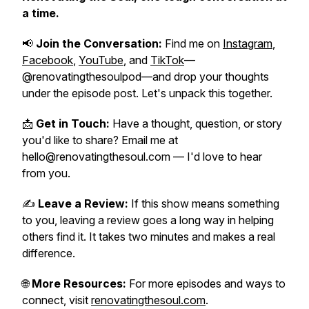
a time.
📢
Join the Conversation:
Find me on
Instagram
,
Facebook
,
YouTube
, and
TikTok
—
@renovatingthesoulpod—and drop your thoughts
under the episode post. Let's unpack this together.
📩
Get in Touch:
Have a thought, question, or story
you'd like to share? Email me at
hello@renovatingthesoul.com — I'd love to hear
from you.
✍️
Leave a Review:
If this show means something
to you, leaving a review goes a long way in helping
others find it. It takes two minutes and makes a real
difference.
🌐
More Resources:
For more episodes and ways to
connect, visit
renovatingthesoul.com
.