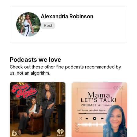
Alexandria Robinson
Host
Podcasts we love
Check out these other fine podcasts recommended by
us, not an algorithm.