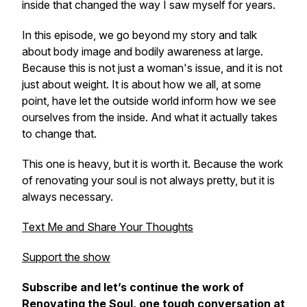
inside that changed the way I saw myself for years.
In this episode, we go beyond my story and talk
about body image and bodily awareness at large.
Because this is not just a woman's issue, and it is not
just about weight. It is about how we all, at some
point, have let the outside world inform how we see
ourselves from the inside. And what it actually takes
to change that.
This one is heavy, but it is worth it. Because the work
of renovating your soul is not always pretty, but it is
always necessary.
Text Me and Share Your Thoughts
Support the show
Subscribe and let’s continue the work of
Renovating the Soul
, one tough conversation at