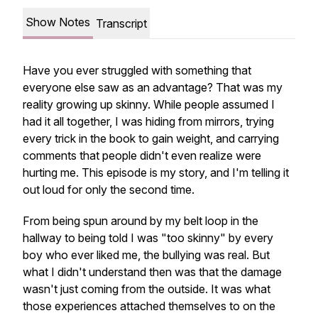
Show Notes
Transcript
Have you ever struggled with something that
everyone else saw as an advantage? That was my
reality growing up skinny. While people assumed I
had it all together, I was hiding from mirrors, trying
every trick in the book to gain weight, and carrying
comments that people didn't even realize were
hurting me. This episode is my story, and I'm telling it
out loud for only the second time.
From being spun around by my belt loop in the
hallway to being told I was "too skinny" by every
boy who ever liked me, the bullying was real. But
what I didn't understand then was that the damage
wasn't just coming from the outside. It was what
those experiences attached themselves to on the