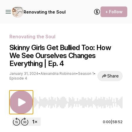
+ Follow
Renovating the Soul
Renovating the Soul
Skinny Girls Get Bullied Too: How
We See Ourselves Changes
Everything | Ep. 4
January 31, 2024
•
Alexandria Robinson
•
Season 1
•
Share
Episode 4
Use Left/Right to seek, Home/End to jump to st
0:00
|
58:52