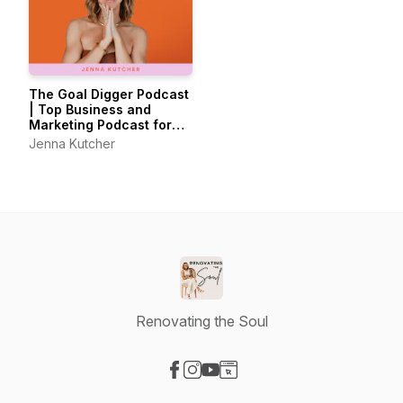
The Goal Digger Podcast
| Top Business and
Marketing Podcast for
Creatives,
Jenna Kutcher
Entrepreneurs, and
Women in Business
Renovating the Soul
Visit our Facebook page
Visit our Instagram page
Visit our YouTube page
Visit our Website page