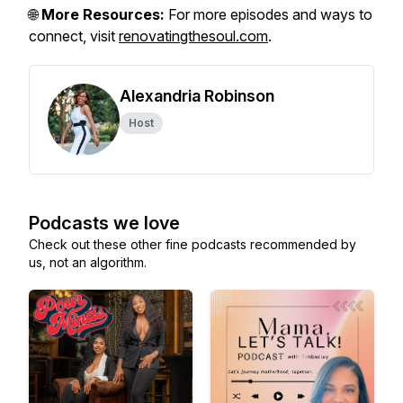
🌐
More Resources:
For more episodes and ways to
connect, visit
renovatingthesoul.com
.
Alexandria Robinson
Host
Podcasts we love
Check out these other fine podcasts recommended by
us, not an algorithm.