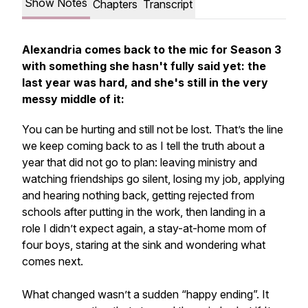
Show Notes
Chapters
Transcript
Alexandria comes back to the mic for Season 3
with something she hasn't fully said yet: the
last year was hard, and she's still in the very
messy middle of it:
You can be hurting and still not be lost. That’s the line
we keep coming back to as I tell the truth about a
year that did not go to plan: leaving ministry and
watching friendships go silent, losing my job, applying
and hearing nothing back, getting rejected from
schools after putting in the work, then landing in a
role I didn’t expect again, a stay-at-home mom of
four boys, staring at the sink and wondering what
comes next.
What changed wasn’t a sudden “happy ending”. It