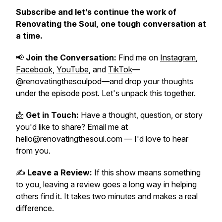
Subscribe and let’s continue the work of
Renovating the Soul
, one tough conversation at
a time.
📢
Join the Conversation:
Find me on
Instagram
,
Facebook
,
YouTube
, and
TikTok
—
@renovatingthesoulpod—and drop your thoughts
under the episode post. Let's unpack this together.
📩
Get in Touch:
Have a thought, question, or story
you'd like to share? Email me at
hello@renovatingthesoul.com — I'd love to hear
from you.
✍️
Leave a Review:
If this show means something
to you, leaving a review goes a long way in helping
others find it. It takes two minutes and makes a real
difference.