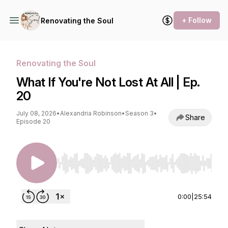
+ Follow
Renovating the Soul
Renovating the Soul
What If You're Not Lost At All | Ep.
20
July 08, 2026
•
Alexandria Robinson
•
Season 3
•
Share
Episode 20
Use Left/Right to seek, Home/End to jump to st
0:00
|
25:54