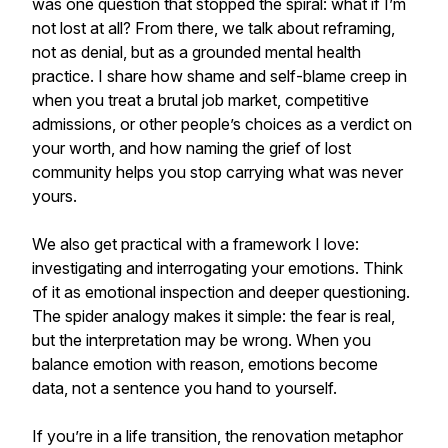
was one question that stopped the spiral: what if I’m
not lost at all? From there, we talk about reframing,
not as denial, but as a grounded mental health
practice. I share how shame and self-blame creep in
when you treat a brutal job market, competitive
admissions, or other people’s choices as a verdict on
your worth, and how naming the grief of lost
community helps you stop carrying what was never
yours.
We also get practical with a framework I love:
investigating and interrogating your emotions. Think
of it as emotional inspection and deeper questioning.
The spider analogy makes it simple: the fear is real,
but the interpretation may be wrong. When you
balance emotion with reason, emotions become
data, not a sentence you hand to yourself.
If you’re in a life transition, the renovation metaphor