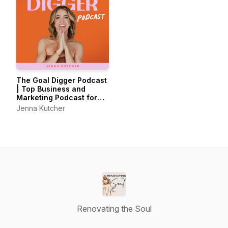
The Goal Digger Podcast
| Top Business and
Marketing Podcast for
Creatives,
Jenna Kutcher
Entrepreneurs, and
Women in Business
Renovating the Soul