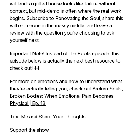
will land: a gutted house looks like failure without
context, but mid-demo is often where the real work
begins. Subscribe to Renovating the Soul, share this
with someone in the messy middle, and leave a
review with the question you’re choosing to ask
yourself next.
Important Note! Instead of the Roots episode, this
episode below is actually the next best resource to
check out! ⬇️⬇️
For more on emotions and how to understand what
they're actually telling you, check out
Broken Souls,
Broken Bodies: When Emotional Pain Becomes
Physical | Ep. 13
Text Me and Share Your Thoughts
Support the show