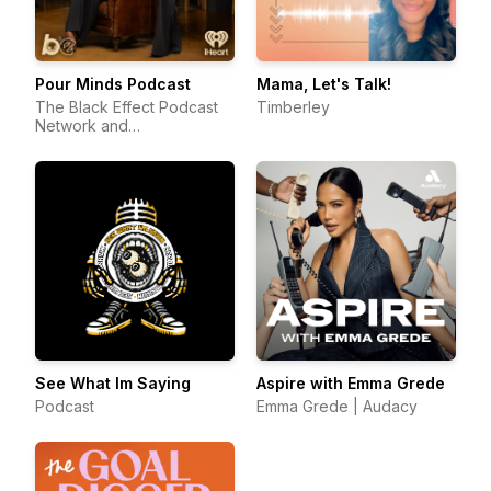
Pour Minds Podcast
Mama, Let's Talk!
The Black Effect Podcast
Timberley
Network and
iHeartPodcasts
See What Im Saying
Aspire with Emma Grede
Podcast
Emma Grede | Audacy